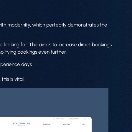
 with modernity, which perfectly demonstrates the
 looking for. The aim is to increase direct bookings,
mplifying bookings even further.
xperience days.
is is vital.