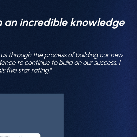
th an incredible knowledge
 us through the process of building our new
nce to continue to build on our success. I
five star rating.
“
About