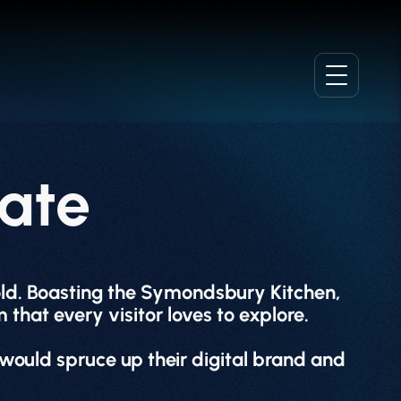
ate
hold. Boasting the Symondsbury Kitchen,
 that every visitor loves to explore.
would spruce up their digital brand and