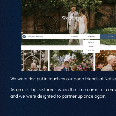
We were first put in touch by our good friends at Netse
As an existing customer, when the time came for a new
and we were delighted to partner up once again.