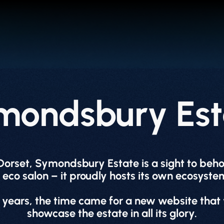
mondsbury Est
 Dorset, Symondsbury Estate is a sight to be
eco salon – it proudly hosts its own ecosystem
 years, the time came for a new website that 
showcase the estate in all its glory.