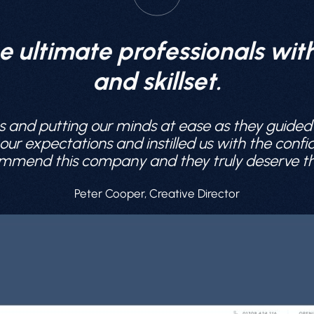
e ultimate professionals wi
and skillset.
s and putting our minds at ease as they guided
r expectations and instilled us with the confide
mmend this company and they truly deserve this 
Peter Cooper, Creative Director