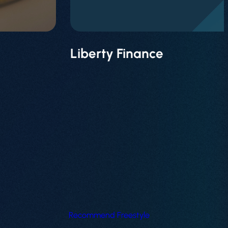
Liberty Finance
Recommend Freestyle