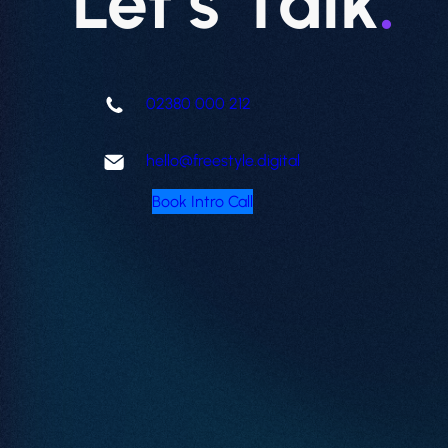
Let’s Talk
.
02380 000 212
hello@freestyle.digital
Book Intro Call