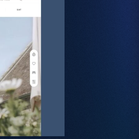
Web Design
Branding
SEO
GEO
PPC
Projects
Contact