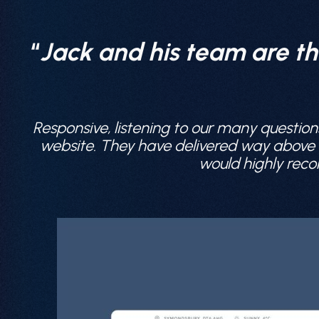
“
Jack and his team are th
Responsive, listening to our many question
website. They have delivered way above ou
would highly reco