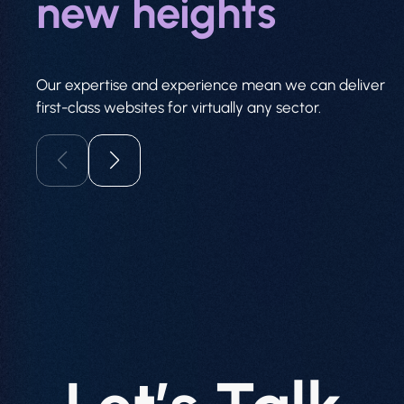
new heights
Our expertise and experience mean we can deliver
first-class websites for virtually any sector.