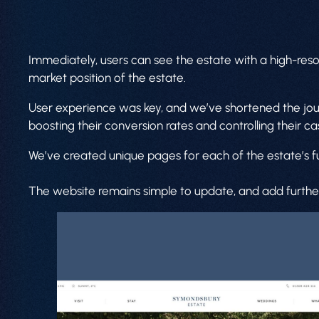
Immediately, users can see the estate with a high-res
market position of the estate.
User experience was key, and we’ve shortened the journe
boosting their conversion rates and controlling their ca
We’ve created unique pages for each of the estate’s fu
The website remains simple to update, and add further 