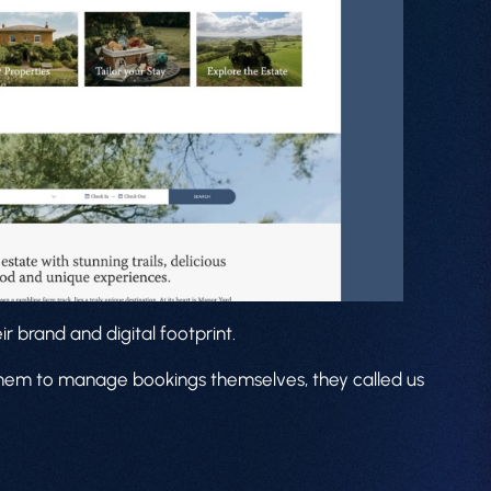
r brand and digital footprint.
 them to manage bookings themselves, they called us