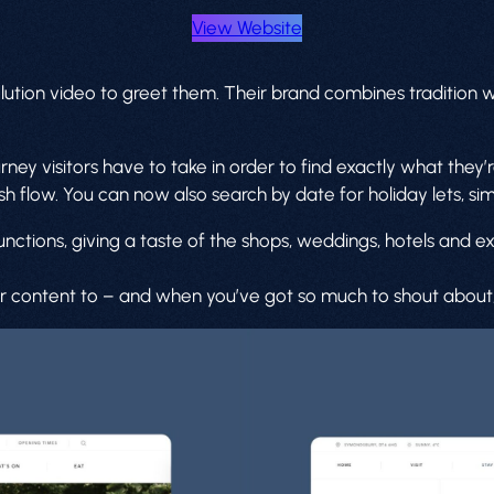
View Website
olution video to greet them. Their brand combines tradition
y visitors have to take in order to find exactly what they’re
sh flow. You can now also search by date for holiday lets, si
nctions, giving a taste of the shops, weddings, hotels and e
content to – and when you’ve got so much to shout about, th