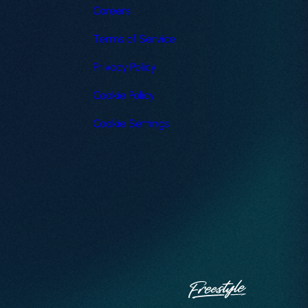
Careers
Terms of Service
Privacy Policy
Cookie Policy
Cookie Settings