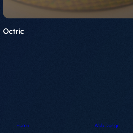
Octric
Home
Web Design