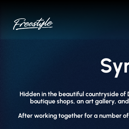
Skip
to
content
Sy
Hidden in the beautiful countryside of
boutique shops, an art gallery, and 
After working together for a number of