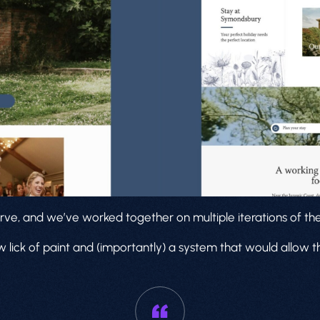
rve, and we’ve worked together on multiple iterations of thei
 lick of paint and (importantly) a system that would allow