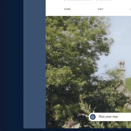
Let's Talk
.
02380 000 212
hello@freestyle.digital
Book Intro Call