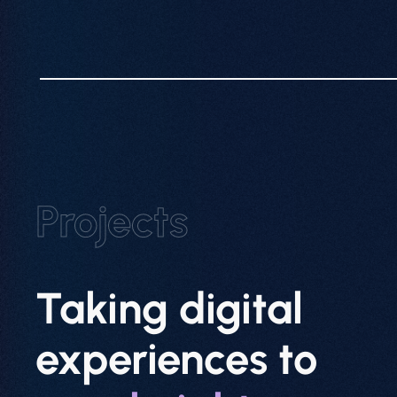
Projects
Taking digital
experiences to