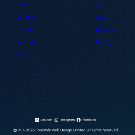
About
SEO
Services
GEO
Projects
Branding
Industries
Hosting
Contact
LinkedIn
Instagram
Facebook
© 2011-2026 Freestyle Web Design Limited. All rights reserved.