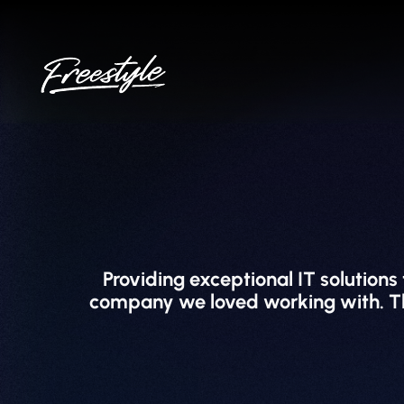
Skip
to
content
Providing exceptional IT solutions
company we loved working with. They