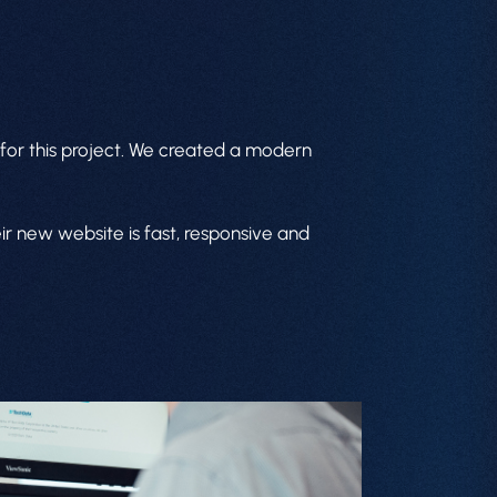
for this project. We created a modern
ir new website is fast, responsive and