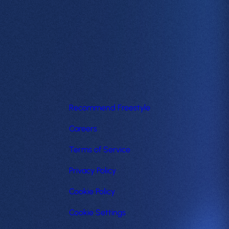
Recommend Freestyle
Careers
Terms of Service
Privacy Policy
Cookie Policy
Cookie Settings