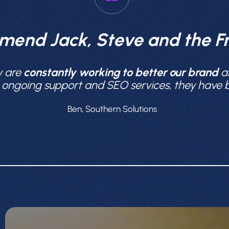
mend Jack, Steve and the Fr
y are
constantly working to better our brand
a
e ongoing support and SEO services, they have
Ben, Southern Solutions