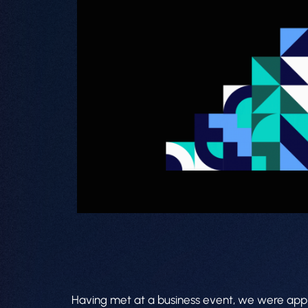
Having met at a business event, we were approa