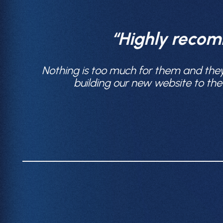
“Highly recom
Nothing is too much for them and the
building our new website to th