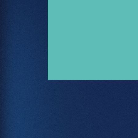
Let's Talk
.
02380 000 212
hello@freestyle.digital
Book Intro Call