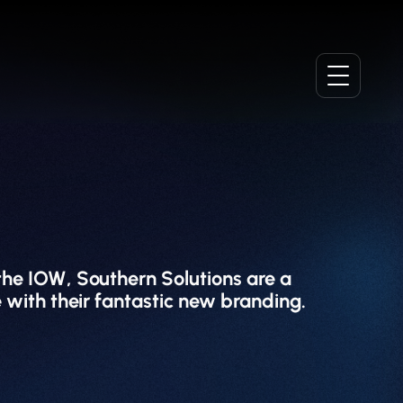
 the IOW, Southern Solutions are a
 with their fantastic new branding.