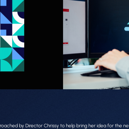
ched by Director Chrissy to help bring her idea for the new