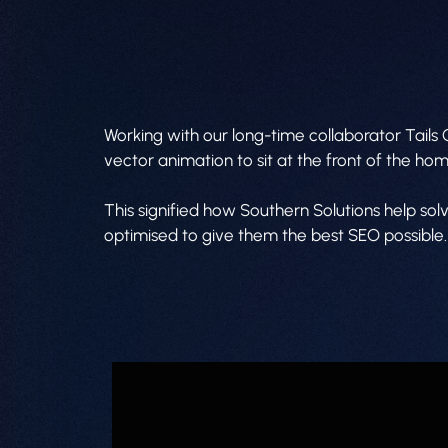
Working with our long-time collaborator Tails
vector animation to sit at the front of the h
This signified how Southern Solutions help so
optimised to give them the best SEO possible.