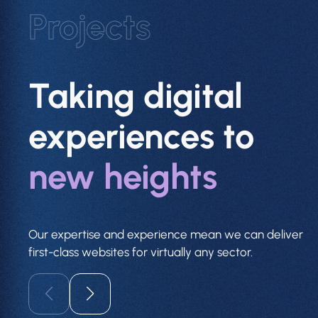
Projects
Taking digital
experiences to
new heights
Our expertise and experience mean we can deliver
first-class websites for virtually any sector.