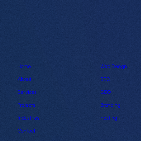
Home
Web Design
About
SEO
Services
GEO
Projects
Branding
Industries
Hosting
Contact