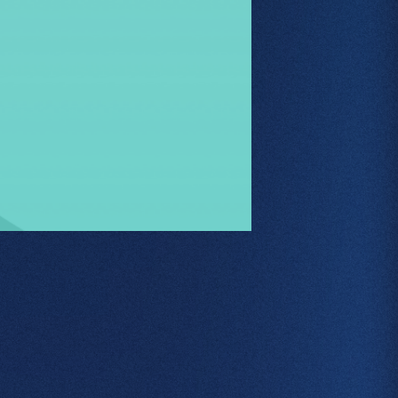
About
Web Design
Branding
SEO
GEO
PPC
Projects
Contact