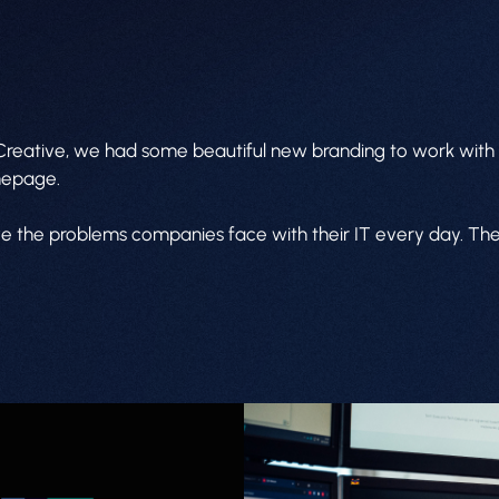
 Creative, we had some beautiful new branding to work with 
omepage.
lve the problems companies face with their IT every day. The