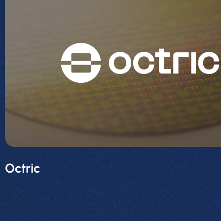
Octric