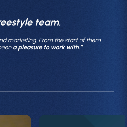
eestyle team.
nd marketing. From the start of them
 been
a pleasure to work with.”