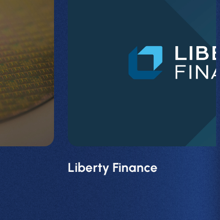
Liberty Finance