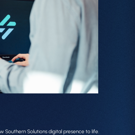
 Southern Solutions digital presence to life.