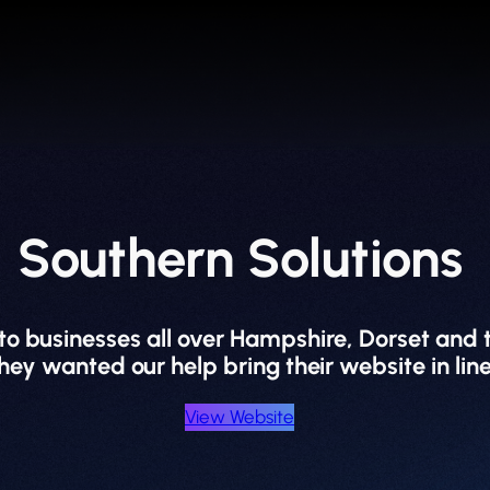
Southern Solutions
 to businesses all over Hampshire, Dorset and
 wanted our help bring their website in line
View Website