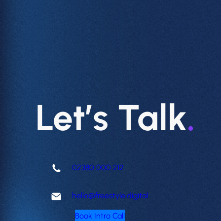
Let’s Talk
.
02380 000 212
hello@freestyle.digital
Book Intro Call