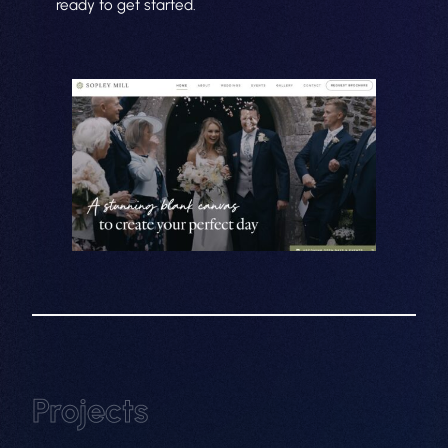
ready to get started.
About
Projects
Web Design