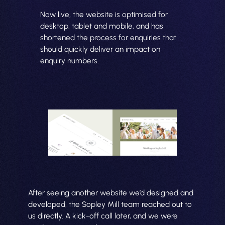
Now live, the website is optimised for
desktop, tablet and mobile, and has
shortened the process for enquiries that
should quickly deliver an impact on
enquiry numbers.
After seeing another website we’d designed and
developed, the Sopley Mill team reached out to
us directly. A kick-off call later, and we were