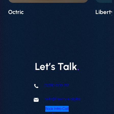
Octric
Libert
Let’s Talk
.
02380 000 212
hello@freestyle.digital
Book Intro Call