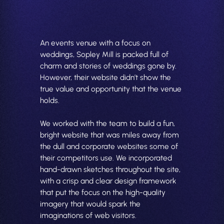
An events venue with a focus on
weddings, Sopley Mill is packed full of
charm and stories of weddings gone by.
However, their website didn’t show the
true value and opportunity that the venue
holds.
We worked with the team to build a fun,
bright website that was miles away from
the dull and corporate websites some of
their competitors use. We incorporated
hand-drawn sketches throughout the site,
with a crisp and clear design framework
that put the focus on the high-quality
imagery that would spark the
imaginations of web visitors.