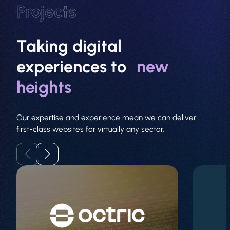
Projects
Taking digital
experiences to
new
About
heights
Web Design
Our expertise and experience mean we can deliver
first-class websites for virtually any sector.
Branding
SEO
GEO
PPC