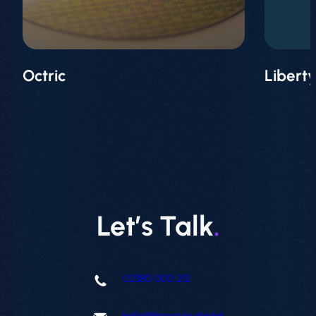
Projects
Contact
Octric
Libert
Let’s Talk
.
02380 000 212
hello@freestyle.digital