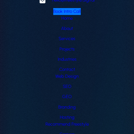
Book Intro Call
Home
About
Services
Projects
Industries
Contact
Web Design
SEO
GEO
Branding
Hosting
Recommend Freestyle