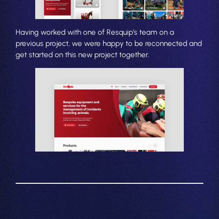
Having worked with one of Resquip’s team on a
previous project, we were happy to be reconnected and
get started on this new project together.