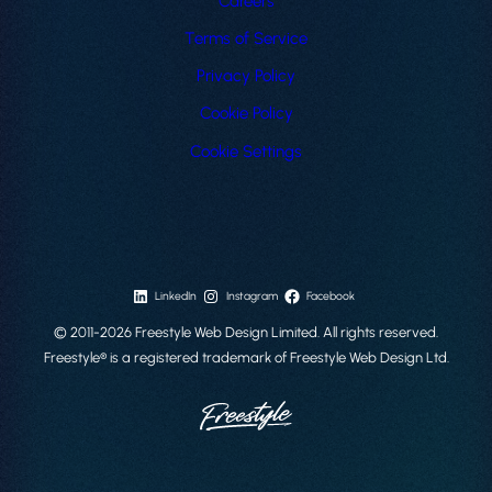
Careers
Terms of Service
Privacy Policy
Cookie Policy
Cookie Settings
LinkedIn
Instagram
Facebook
© 2011-2026 Freestyle Web Design Limited. All rights reserved.
Freestyle® is a registered trademark of Freestyle Web Design Ltd.