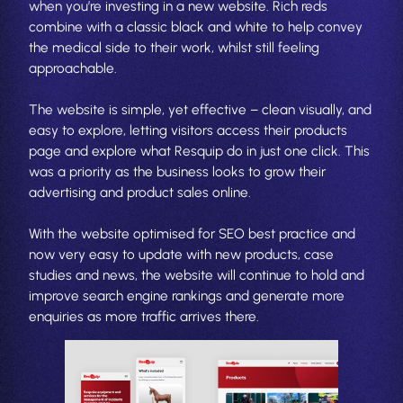
when you’re investing in a new website. Rich reds
combine with a classic black and white to help convey
the medical side to their work, whilst still feeling
approachable.
The website is simple, yet effective – clean visually, and
easy to explore, letting visitors access their products
page and explore what Resquip do in just one click. This
was a priority as the business looks to grow their
advertising and product sales online.
With the website optimised for SEO best practice and
now very easy to update with new products, case
studies and news, the website will continue to hold and
improve search engine rankings and generate more
enquiries as more traffic arrives there.