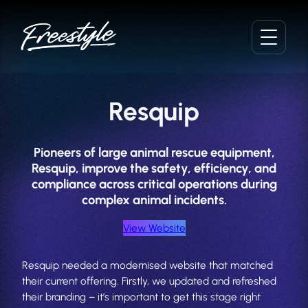
Skip
to
content
Resquip
Pioneers of large animal rescue equipment,
Resquip, improve the safety, efficiency, and
compliance across critical operations during
complex animal incidents.
View Website
Resquip needed a modernised website that matched
their current offering. Firstly, we updated and refreshed
their branding – it’s important to get this stage right