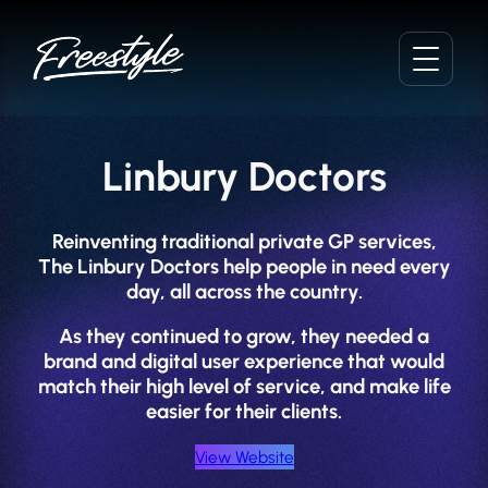
Skip
to
content
Linbury Doctors
Reinventing traditional private GP services,
The Linbury Doctors help people in need every
day, all across the country.
As they continued to grow, they needed a
brand and digital user experience that would
match their high level of service, and make life
easier for their clients.
View Website