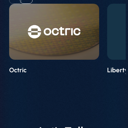
Octric
Libert