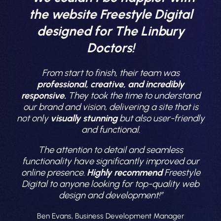
the website Freestyle Digital
designed for The Linbury
Doctors!
From start to finish, their team was
professional, creative, and incredibly
responsive.
They took the time to understand
our brand and vision, delivering a site that is
not only
visually stunning
but also user-friendly
and functional.
The attention to detail and seamless
functionality have significantly improved our
online presence.
Highly recommend
Freestyle
Digital to anyone looking for top-quality web
design and development!”
Ben Evans, Business Development Manager