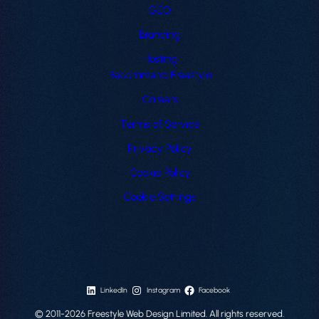
GEO
Branding
Hosting
Recommend Freestyle
Careers
Terms of Service
Privacy Policy
Cookie Policy
Cookie Settings
LinkedIn
Instagram
Facebook
© 2011-2026 Freestyle Web Design Limited. All rights reserved.