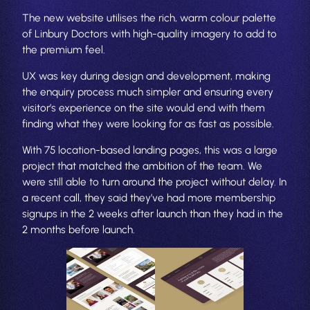
The new website utilises the rich, warm colour palette
of Linbury Doctors with high-quality imagery to add to
the premium feel.
UX was key during design and development, making
the enquiry process much simpler and ensuring every
visitor’s experience on the site would end with them
finding what they were looking for as fast as possible.
With 75 location-based landing pages, this was a large
project that matched the ambition of the team. We
were still able to turn around the project without delay. In
a recent call, they said they’ve had more membership
signups in the 2 weeks after launch than they had in the
2 months before launch.