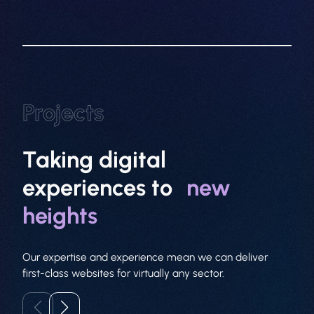
About
Web Design
Branding
Projects
SEO
Taking digital
GEO
experiences to
new
PPC
heights
Projects
Our expertise and experience mean we can deliver
Contact
first-class websites for virtually any sector.