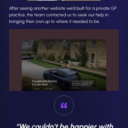
After seeing another website we’d built for a private GP
practice, the team contacted us to seek our help in
bringing their own up to where it needed to be.
“We couldn’t be happier with