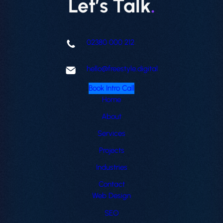
Let’s Talk
.
02380 000 212
hello@freestyle.digital
Book Intro Call
Home
About
Services
Projects
Industries
Contact
Web Design
SEO