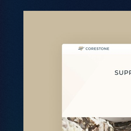
Let's Talk
.
02380 000 212
hello@freestyle.digital