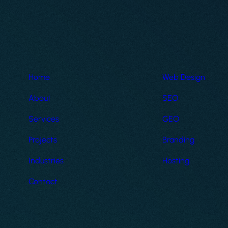
Home
Web Design
About
SEO
Services
GEO
Projects
Branding
Industries
Hosting
Contact