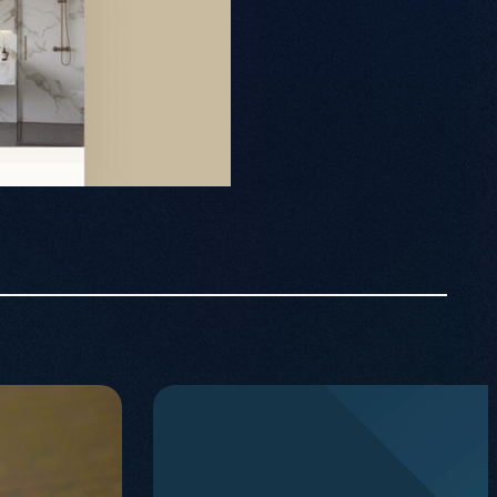
PPC
Projects
Contact