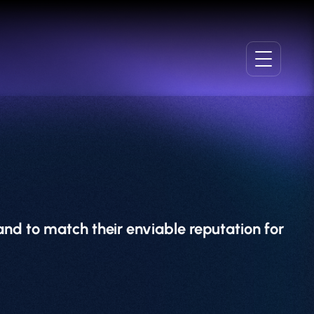
nd to match their enviable reputation for