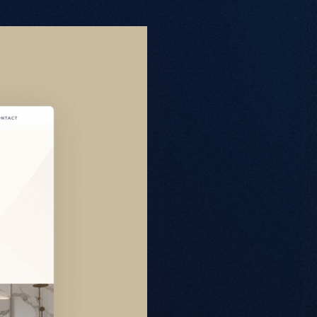
About
Web Design
Branding
SEO
GEO