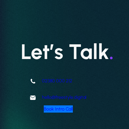
Let’s Talk
.
02380 000 212
hello@freestyle.digital
Book Intro Call