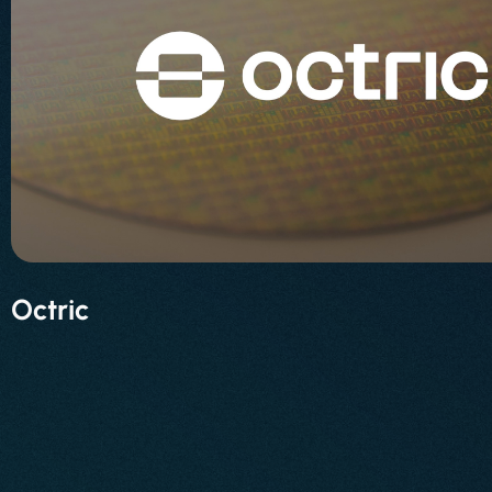
Octric