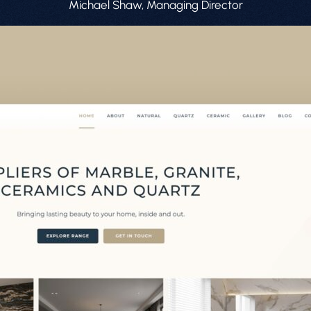
Michael Shaw, Managing Director