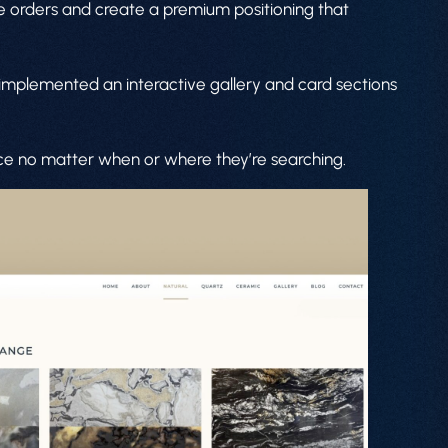
lue orders and create a premium positioning that
 implemented an interactive gallery and card sections
nce no matter when or where they’re searching.