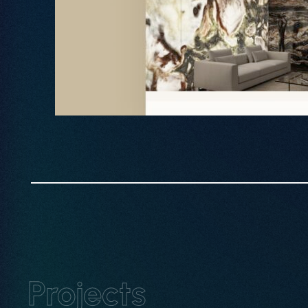
Book Intro Call
Projects