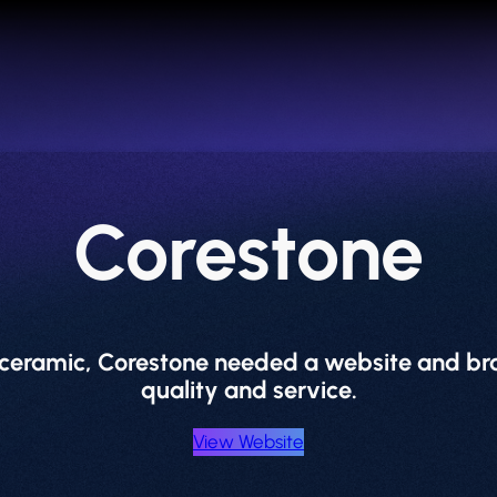
Corestone
d ceramic, Corestone needed a website and bra
quality and service.
View Website