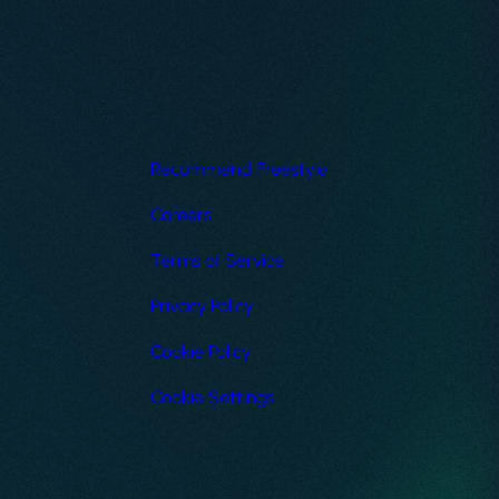
Recommend Freestyle
Careers
Terms of Service
Privacy Policy
Cookie Policy
Cookie Settings