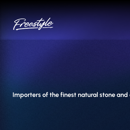
Skip
to
content
Importers of the finest natural stone an