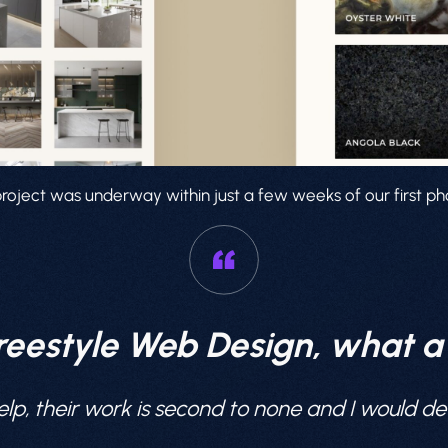
roject was underway within just a few weeks of our first pho
reestyle Web Design, what 
lp, their work is second to none and I would 