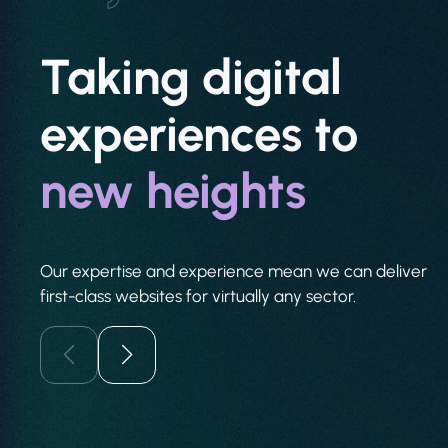
Taking digital
experiences to
new heights
Our expertise and experience mean we can deliver
first-class websites for virtually any sector.