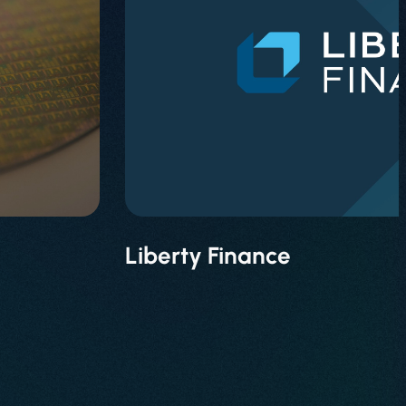
Liberty Finance