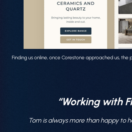
Finding us online, once Corestone approached us, the p
“Working with F
Tom is always more than happy to he