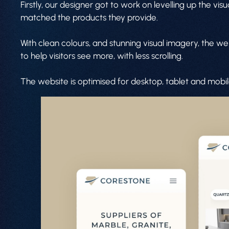
Firstly, our designer got to work on levelling up the v
matched the products they provide.
With clean colours, and stunning visual imagery, the w
to help visitors see more, with less scrolling.
The website is optimised for desktop, tablet and mobi