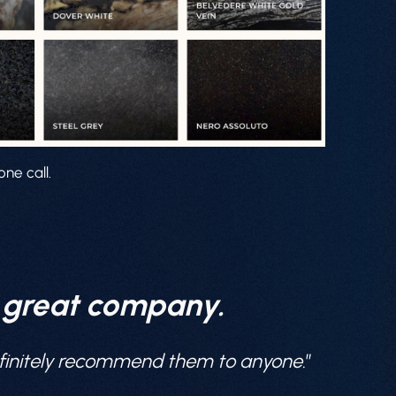
ne call.
a great company.
definitely recommend them to anyone
.”