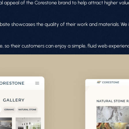
isual appeal of the Corestone brand to help attract higher va
ebsite showcases the quality of their work and materials. We
le, so their customers can enjoy a simple, fluid web experie